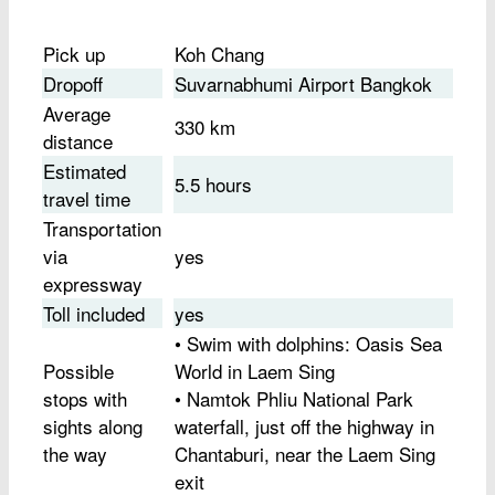
Pick up
Koh Chang
Dropoff
Suvarnabhumi Airport Bangkok
Average
330 km
distance
Estimated
5.5 hours
travel time
Transportation
via
yes
expressway
Toll included
yes
• Swim with dolphins: Oasis Sea
Possible
World in Laem Sing
stops with
• Namtok Phliu National Park
sights along
waterfall, just off the highway in
the way
Chantaburi, near the Laem Sing
exit