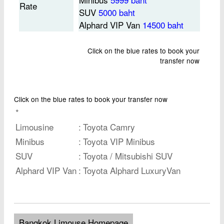
Rate
SUV
5000 baht
Alphard VIP Van
14500 baht
Click on the blue rates to book your
transfer now
Click on the blue rates to book your transfer now
*
Limousine
:
Toyota Camry
Minibus
:
Toyota VIP Minibus
SUV
:
Toyota / Mitsubishi SUV
Alphard VIP Van
:
Toyota Alphard LuxuryVan
Bangkok Limouse Homepage