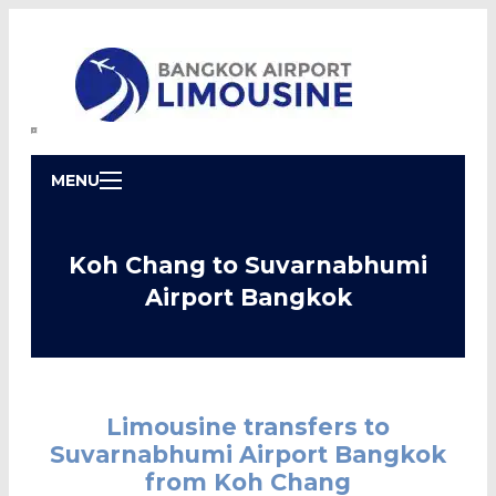
MENU
Koh Chang to Suvarnabhumi
Airport Bangkok
Limousine transfers to
Suvarnabhumi Airport Bangkok
from Koh Chang