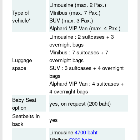
Limousine (max. 2 Pax.)
Type of
Minibus (max. 7 Pax.)
vehicle*
SUV (max. 3 Pax.)
Alphard VIP Van (max. 4 Pax.)
Limousine : 2 suitcases + 3
overnight bags
Minibus : 7 suitcases + 7
Luggage
overnight bags
space
SUV : 3 suitcases + 4 overnight
bags
Alphard VIP Van : 4 suitcases +
4 overnight bags
Baby Seat
yes, on request (200 baht)
option
Seatbelts in
yes
back
Limousine
4700 baht
Minibus
5999 baht